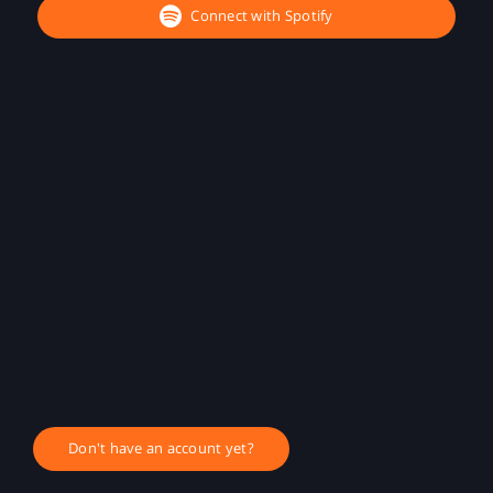
Connect with Spotify
Don't have an account yet?