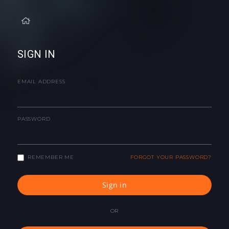
SIGN IN
EMAIL ADDRESS
PASSWORD
REMEMBER ME
FORGOT YOUR PASSWORD?
Sign in
OR