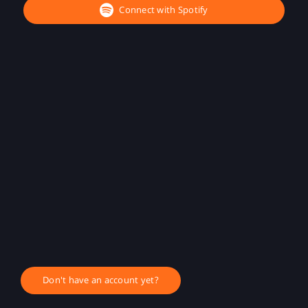
Connect with Spotify
Don't have an account yet?