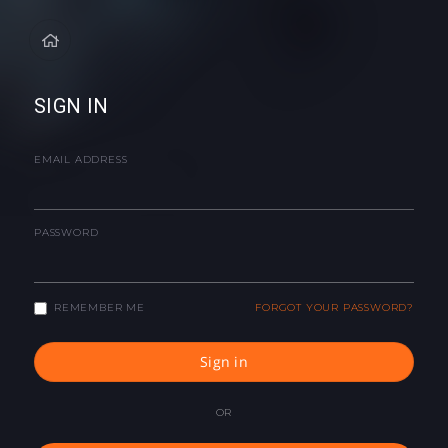
SIGN IN
EMAIL ADDRESS
PASSWORD
REMEMBER ME
FORGOT YOUR PASSWORD?
Sign in
OR