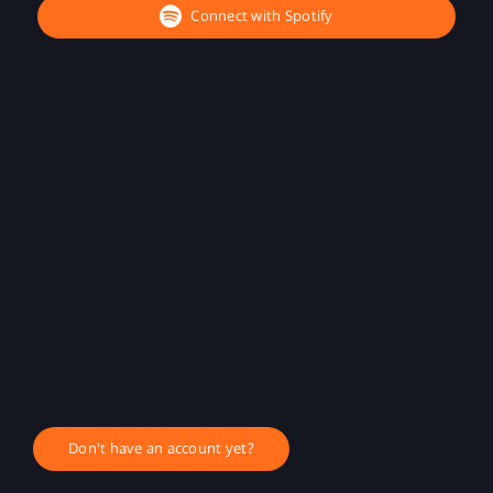
Connect with Spotify
Don't have an account yet?