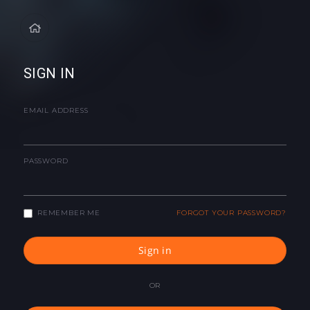
SIGN IN
EMAIL ADDRESS
PASSWORD
REMEMBER ME
FORGOT YOUR PASSWORD?
Sign in
OR