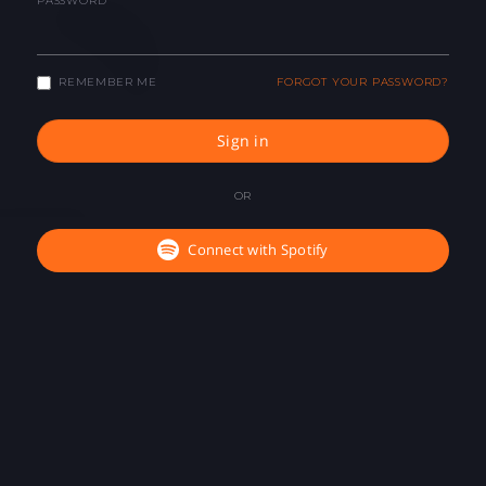
PASSWORD
REMEMBER ME
FORGOT YOUR PASSWORD?
Sign in
OR
Connect with Spotify