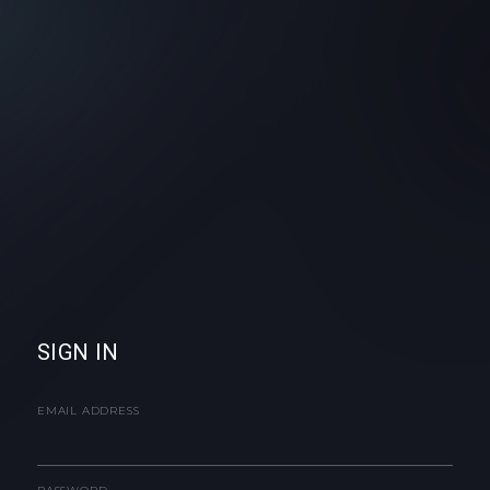
SIGN IN
EMAIL ADDRESS