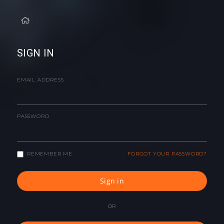
SIGN IN
EMAIL ADDRESS
PASSWORD
REMEMBER ME
FORGOT YOUR PASSWORD?
Sign in
OR