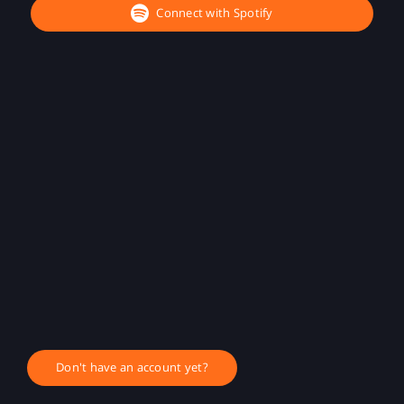
Connect with Spotify
Don't have an account yet?