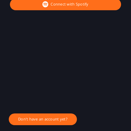
Connect with Spotify
Don't have an account yet?