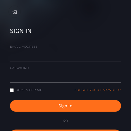
SIGN IN
EMAIL ADDRESS
PASSWORD
REMEMBER ME
FORGOT YOUR PASSWORD?
Sign in
OR