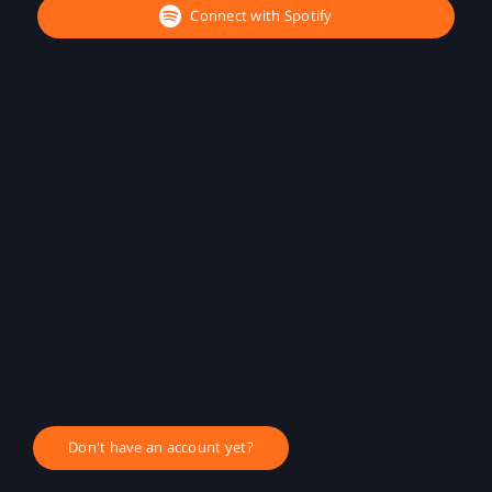
Connect with Spotify
Don't have an account yet?