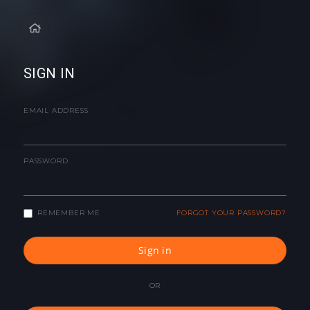
SIGN IN
EMAIL ADDRESS
PASSWORD
REMEMBER ME
FORGOT YOUR PASSWORD?
Sign in
OR