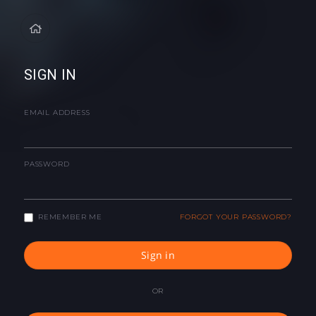
SIGN IN
EMAIL ADDRESS
PASSWORD
REMEMBER ME
FORGOT YOUR PASSWORD?
Sign in
OR