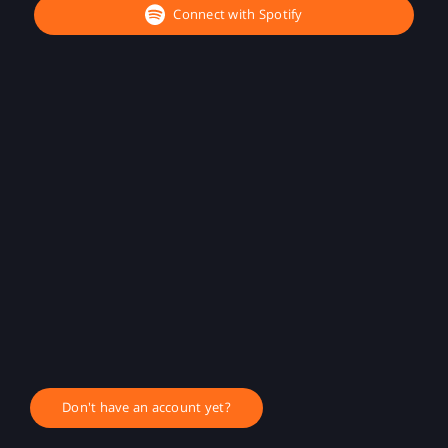
Connect with Spotify
Don't have an account yet?