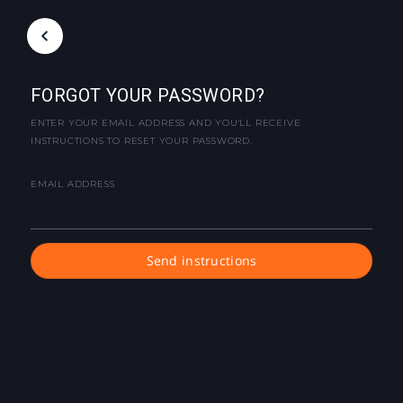
FORGOT YOUR PASSWORD?
ENTER YOUR EMAIL ADDRESS AND YOU'LL RECEIVE
INSTRUCTIONS TO RESET YOUR PASSWORD.
EMAIL ADDRESS
Send instructions