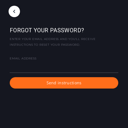
FORGOT YOUR PASSWORD?
ENTER YOUR EMAIL ADDRESS AND YOU'LL RECEIVE
INSTRUCTIONS TO RESET YOUR PASSWORD.
EMAIL ADDRESS
Send instructions