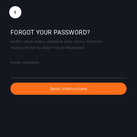
FORGOT YOUR PASSWORD?
ENTER YOUR EMAIL ADDRESS AND YOU'LL RECEIVE
INSTRUCTIONS TO RESET YOUR PASSWORD.
EMAIL ADDRESS
Send instructions