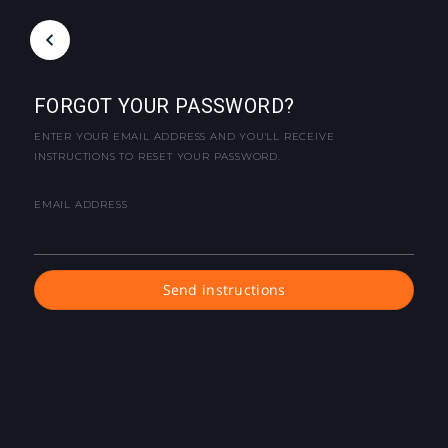
FORGOT YOUR PASSWORD?
ENTER YOUR EMAIL ADDRESS AND YOU'LL RECEIVE
INSTRUCTIONS TO RESET YOUR PASSWORD.
EMAIL ADDRESS
Send instructions