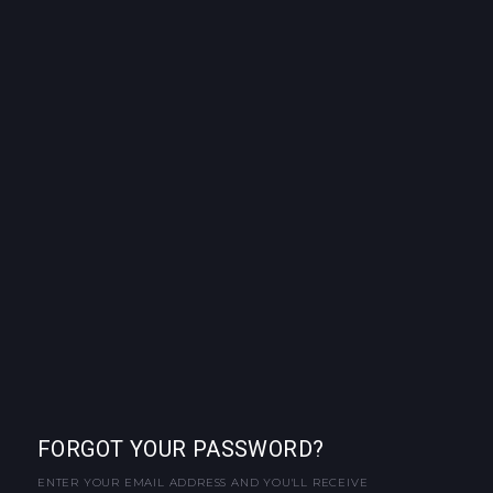
FORGOT YOUR PASSWORD?
ENTER YOUR EMAIL ADDRESS AND YOU'LL RECEIVE