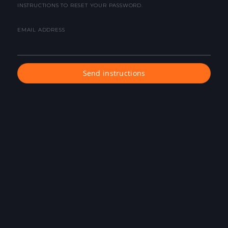
INSTRUCTIONS TO RESET YOUR PASSWORD.
EMAIL ADDRESS
Send instructions