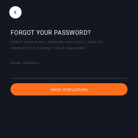
FORGOT YOUR PASSWORD?
ENTER YOUR EMAIL ADDRESS AND YOU'LL RECEIVE
INSTRUCTIONS TO RESET YOUR PASSWORD.
EMAIL ADDRESS
Send instructions