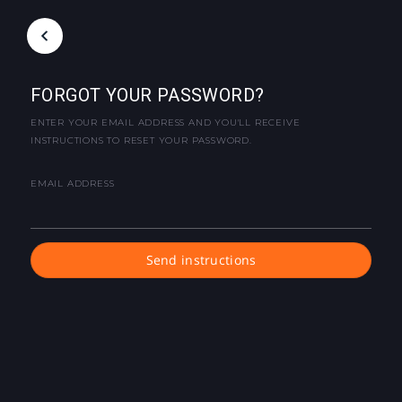
FORGOT YOUR PASSWORD?
ENTER YOUR EMAIL ADDRESS AND YOU'LL RECEIVE
INSTRUCTIONS TO RESET YOUR PASSWORD.
EMAIL ADDRESS
Send instructions