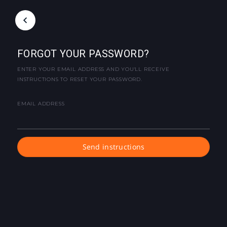
FORGOT YOUR PASSWORD?
ENTER YOUR EMAIL ADDRESS AND YOU'LL RECEIVE
INSTRUCTIONS TO RESET YOUR PASSWORD.
EMAIL ADDRESS
Send instructions