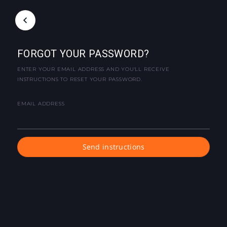
FORGOT YOUR PASSWORD?
ENTER YOUR EMAIL ADDRESS AND YOU'LL RECEIVE
INSTRUCTIONS TO RESET YOUR PASSWORD.
EMAIL ADDRESS
Send instructions