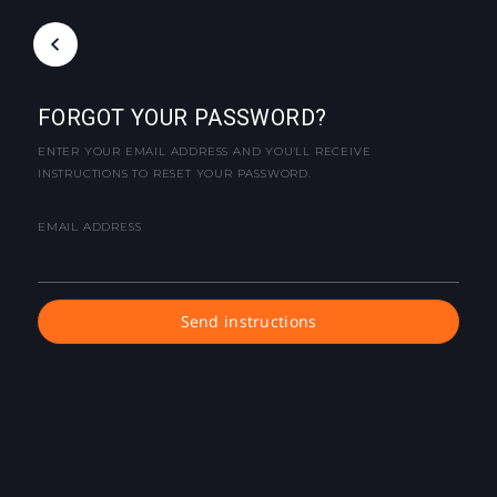
FORGOT YOUR PASSWORD?
ENTER YOUR EMAIL ADDRESS AND YOU'LL RECEIVE
INSTRUCTIONS TO RESET YOUR PASSWORD.
EMAIL ADDRESS
Send instructions