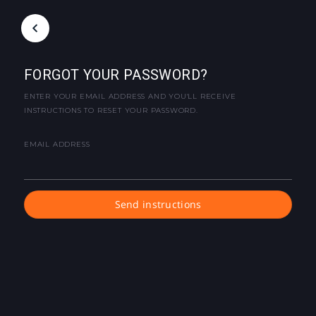
FORGOT YOUR PASSWORD?
ENTER YOUR EMAIL ADDRESS AND YOU'LL RECEIVE
INSTRUCTIONS TO RESET YOUR PASSWORD.
EMAIL ADDRESS
Send instructions