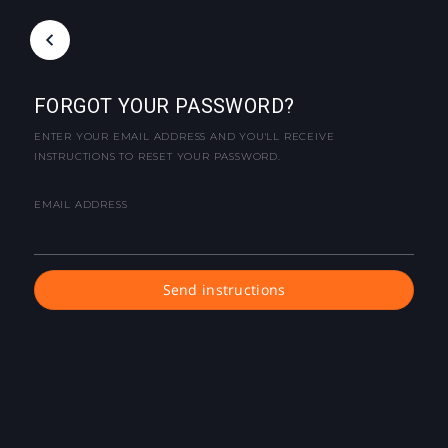
FORGOT YOUR PASSWORD?
ENTER YOUR EMAIL ADDRESS AND YOU'LL RECEIVE
INSTRUCTIONS TO RESET YOUR PASSWORD.
EMAIL ADDRESS
Send instructions