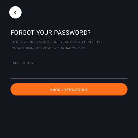
FORGOT YOUR PASSWORD?
ENTER YOUR EMAIL ADDRESS AND YOU'LL RECEIVE
INSTRUCTIONS TO RESET YOUR PASSWORD.
EMAIL ADDRESS
Send instructions