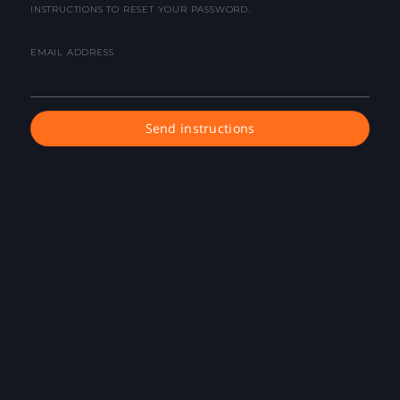
INSTRUCTIONS TO RESET YOUR PASSWORD.
EMAIL ADDRESS
Send instructions