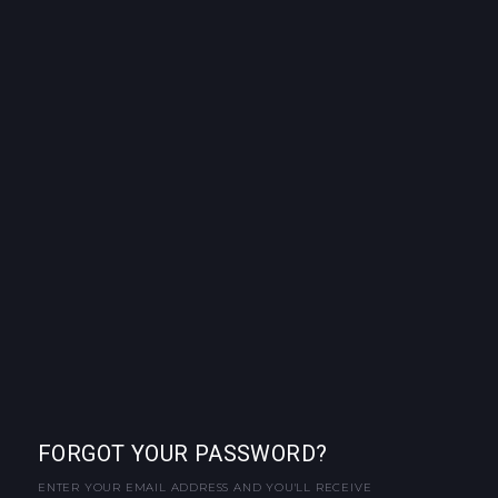
FORGOT YOUR PASSWORD?
ENTER YOUR EMAIL ADDRESS AND YOU'LL RECEIVE