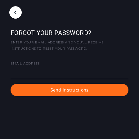
FORGOT YOUR PASSWORD?
ENTER YOUR EMAIL ADDRESS AND YOU'LL RECEIVE
INSTRUCTIONS TO RESET YOUR PASSWORD.
EMAIL ADDRESS
Send instructions