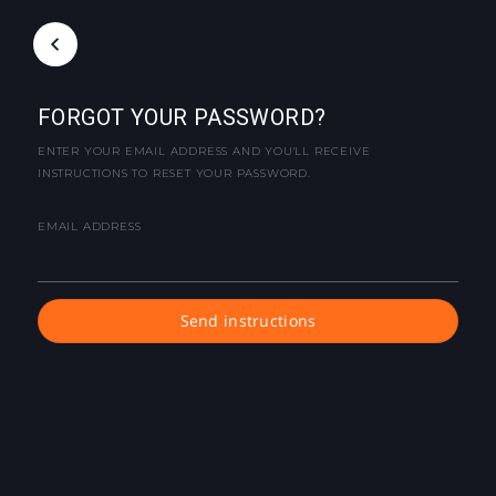
FORGOT YOUR PASSWORD?
ENTER YOUR EMAIL ADDRESS AND YOU'LL RECEIVE
INSTRUCTIONS TO RESET YOUR PASSWORD.
EMAIL ADDRESS
Send instructions