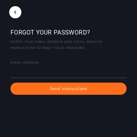
FORGOT YOUR PASSWORD?
ENTER YOUR EMAIL ADDRESS AND YOU'LL RECEIVE
INSTRUCTIONS TO RESET YOUR PASSWORD.
EMAIL ADDRESS
Send instructions