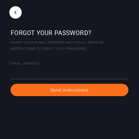
FORGOT YOUR PASSWORD?
ENTER YOUR EMAIL ADDRESS AND YOU'LL RECEIVE
INSTRUCTIONS TO RESET YOUR PASSWORD.
EMAIL ADDRESS
Send instructions