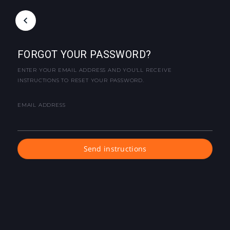
FORGOT YOUR PASSWORD?
ENTER YOUR EMAIL ADDRESS AND YOU'LL RECEIVE
INSTRUCTIONS TO RESET YOUR PASSWORD.
EMAIL ADDRESS
Send instructions