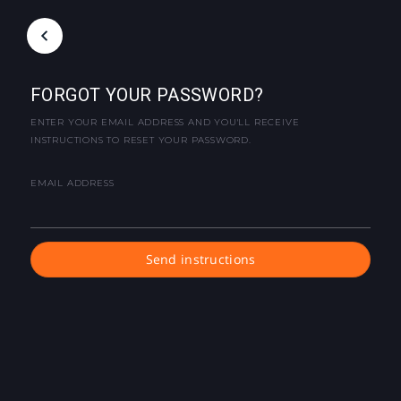
FORGOT YOUR PASSWORD?
ENTER YOUR EMAIL ADDRESS AND YOU'LL RECEIVE
INSTRUCTIONS TO RESET YOUR PASSWORD.
EMAIL ADDRESS
Send instructions