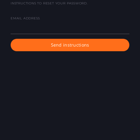
INSTRUCTIONS TO RESET YOUR PASSWORD.
EMAIL ADDRESS
Send instructions