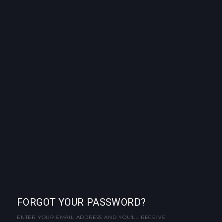
FORGOT YOUR PASSWORD?
ENTER YOUR EMAIL ADDRESS AND YOU'LL RECEIVE