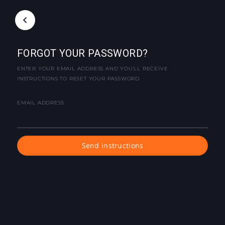
FORGOT YOUR PASSWORD?
ENTER YOUR EMAIL ADDRESS AND YOU'LL RECEIVE
INSTRUCTIONS TO RESET YOUR PASSWORD.
EMAIL ADDRESS
Send instructions