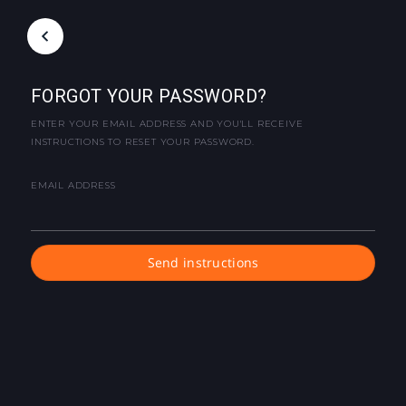
FORGOT YOUR PASSWORD?
ENTER YOUR EMAIL ADDRESS AND YOU'LL RECEIVE
INSTRUCTIONS TO RESET YOUR PASSWORD.
EMAIL ADDRESS
Send instructions