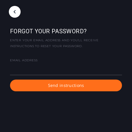
FORGOT YOUR PASSWORD?
ENTER YOUR EMAIL ADDRESS AND YOU'LL RECEIVE
INSTRUCTIONS TO RESET YOUR PASSWORD.
EMAIL ADDRESS
Send instructions