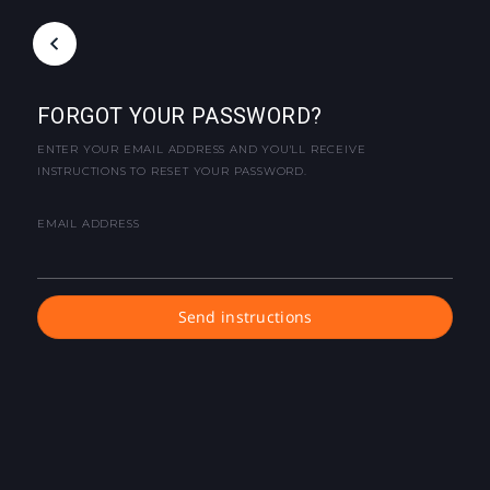
FORGOT YOUR PASSWORD?
ENTER YOUR EMAIL ADDRESS AND YOU'LL RECEIVE
INSTRUCTIONS TO RESET YOUR PASSWORD.
EMAIL ADDRESS
Send instructions