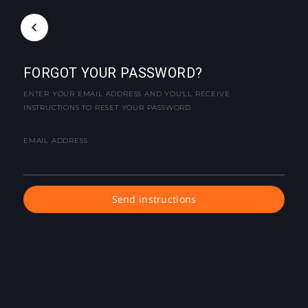
FORGOT YOUR PASSWORD?
ENTER YOUR EMAIL ADDRESS AND YOU'LL RECEIVE
INSTRUCTIONS TO RESET YOUR PASSWORD.
EMAIL ADDRESS
Send instructions