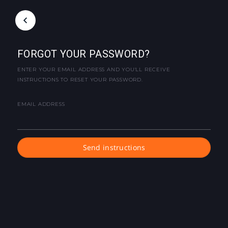
FORGOT YOUR PASSWORD?
ENTER YOUR EMAIL ADDRESS AND YOU'LL RECEIVE
INSTRUCTIONS TO RESET YOUR PASSWORD.
EMAIL ADDRESS
Send instructions