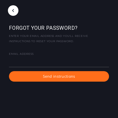
FORGOT YOUR PASSWORD?
ENTER YOUR EMAIL ADDRESS AND YOU'LL RECEIVE
INSTRUCTIONS TO RESET YOUR PASSWORD.
EMAIL ADDRESS
Send instructions