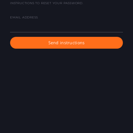
INSTRUCTIONS TO RESET YOUR PASSWORD.
EMAIL ADDRESS
Send instructions