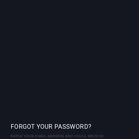
FORGOT YOUR PASSWORD?
ENTER YOUR EMAIL ADDRESS AND YOU'LL RECEIVE