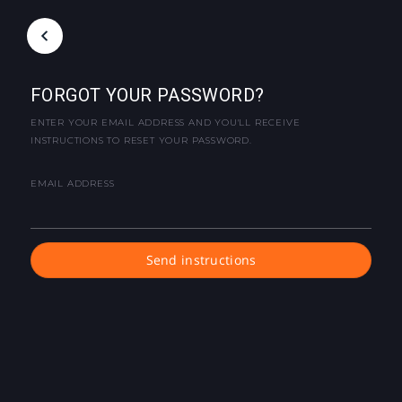
FORGOT YOUR PASSWORD?
ENTER YOUR EMAIL ADDRESS AND YOU'LL RECEIVE
INSTRUCTIONS TO RESET YOUR PASSWORD.
EMAIL ADDRESS
Send instructions