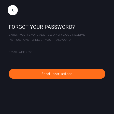
FORGOT YOUR PASSWORD?
ENTER YOUR EMAIL ADDRESS AND YOU'LL RECEIVE
INSTRUCTIONS TO RESET YOUR PASSWORD.
EMAIL ADDRESS
Send instructions