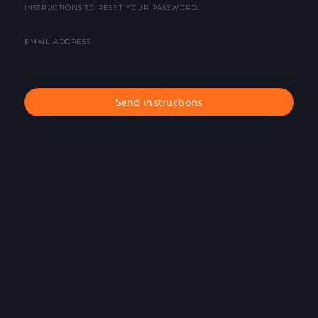
INSTRUCTIONS TO RESET YOUR PASSWORD.
EMAIL ADDRESS
Send instructions