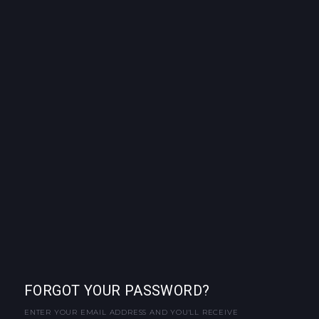
FORGOT YOUR PASSWORD?
ENTER YOUR EMAIL ADDRESS AND YOU'LL RECEIVE