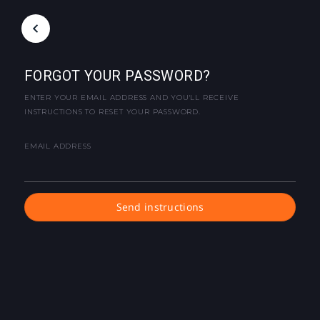
FORGOT YOUR PASSWORD?
ENTER YOUR EMAIL ADDRESS AND YOU'LL RECEIVE
INSTRUCTIONS TO RESET YOUR PASSWORD.
EMAIL ADDRESS
Send instructions