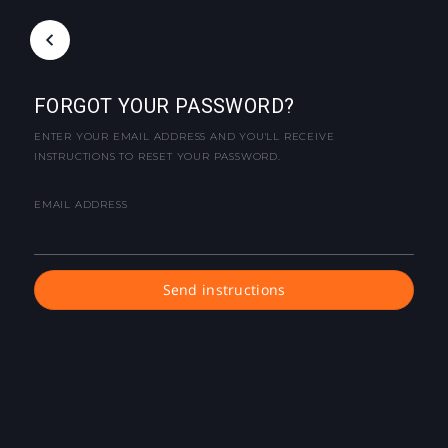
FORGOT YOUR PASSWORD?
ENTER YOUR EMAIL ADDRESS AND YOU'LL RECEIVE
INSTRUCTIONS TO RESET YOUR PASSWORD.
EMAIL ADDRESS
Send instructions