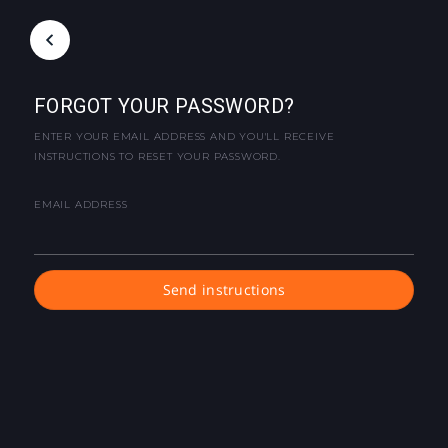
FORGOT YOUR PASSWORD?
ENTER YOUR EMAIL ADDRESS AND YOU'LL RECEIVE
INSTRUCTIONS TO RESET YOUR PASSWORD.
EMAIL ADDRESS
Send instructions