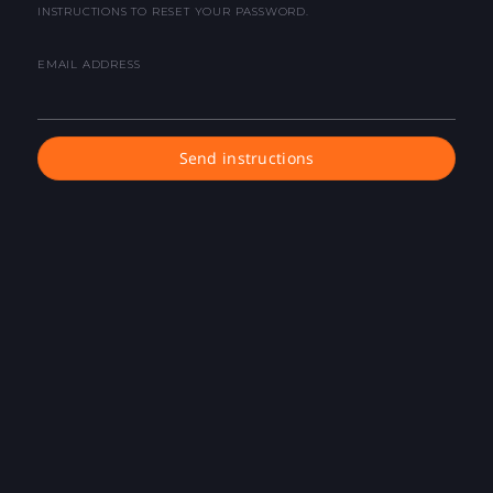
INSTRUCTIONS TO RESET YOUR PASSWORD.
EMAIL ADDRESS
Send instructions