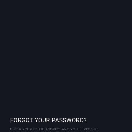
FORGOT YOUR PASSWORD?
ENTER YOUR EMAIL ADDRESS AND YOU'LL RECEIVE