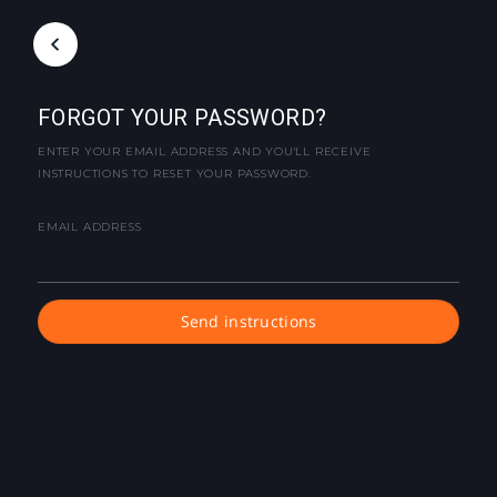
FORGOT YOUR PASSWORD?
ENTER YOUR EMAIL ADDRESS AND YOU'LL RECEIVE
INSTRUCTIONS TO RESET YOUR PASSWORD.
EMAIL ADDRESS
Send instructions