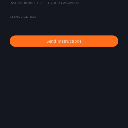
INSTRUCTIONS TO RESET YOUR PASSWORD.
EMAIL ADDRESS
Send instructions