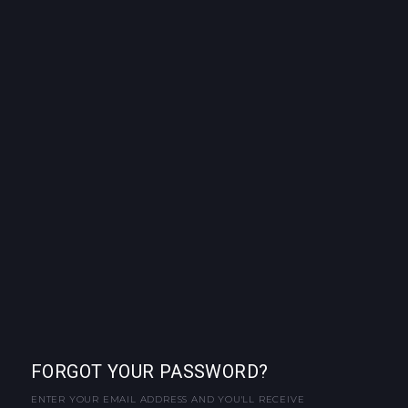
FORGOT YOUR PASSWORD?
ENTER YOUR EMAIL ADDRESS AND YOU'LL RECEIVE