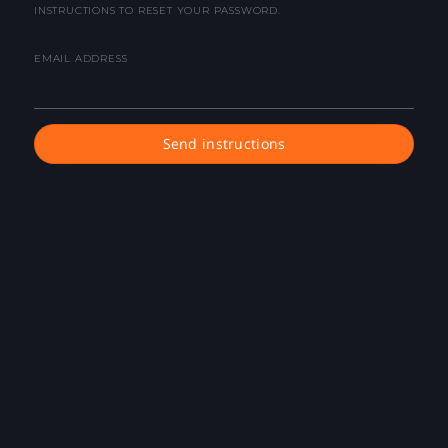
INSTRUCTIONS TO RESET YOUR PASSWORD.
EMAIL ADDRESS
Send instructions