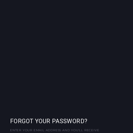
FORGOT YOUR PASSWORD?
ENTER YOUR EMAIL ADDRESS AND YOU'LL RECEIVE