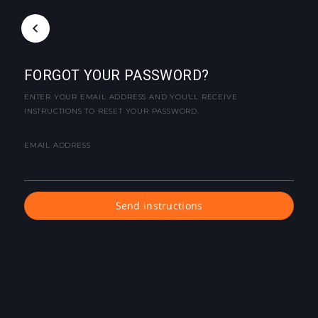
FORGOT YOUR PASSWORD?
ENTER YOUR EMAIL ADDRESS AND YOU'LL RECEIVE
INSTRUCTIONS TO RESET YOUR PASSWORD.
EMAIL ADDRESS
Send instructions