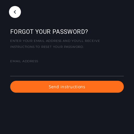
FORGOT YOUR PASSWORD?
ENTER YOUR EMAIL ADDRESS AND YOU'LL RECEIVE
INSTRUCTIONS TO RESET YOUR PASSWORD.
EMAIL ADDRESS
Send instructions