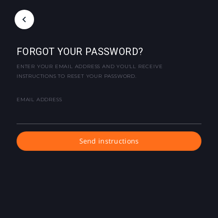
FORGOT YOUR PASSWORD?
ENTER YOUR EMAIL ADDRESS AND YOU'LL RECEIVE
INSTRUCTIONS TO RESET YOUR PASSWORD.
EMAIL ADDRESS
Send instructions